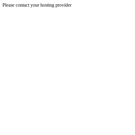
Please contact your hosting provider